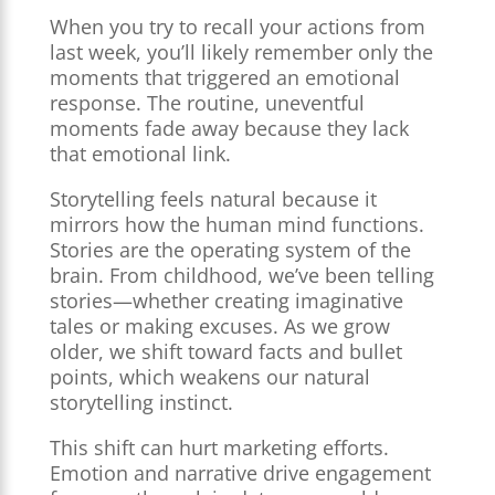
When you try to recall your actions from
last week, you’ll likely remember only the
moments that triggered an emotional
response. The routine, uneventful
moments fade away because they lack
that emotional link.
Storytelling feels natural because it
mirrors how the human mind functions.
Stories are the operating system of the
brain. From childhood, we’ve been telling
stories—whether creating imaginative
tales or making excuses. As we grow
older, we shift toward facts and bullet
points, which weakens our natural
storytelling instinct.
This shift can hurt marketing efforts.
Emotion and narrative drive engagement