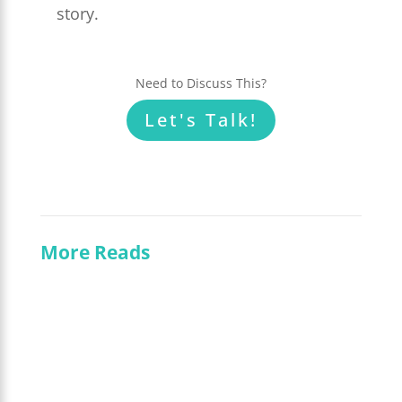
story.
Need to Discuss This?
Let's Talk!
More Reads