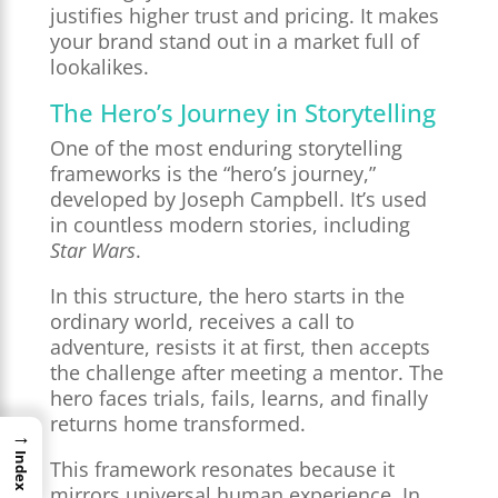
justifies higher trust and pricing. It makes
your brand stand out in a market full of
lookalikes.
The Hero’s Journey in Storytelling
One of the most enduring storytelling
frameworks is the “hero’s journey,”
developed by Joseph Campbell. It’s used
in countless modern stories, including
Star Wars
.
In this structure, the hero starts in the
ordinary world, receives a call to
adventure, resists it at first, then accepts
the challenge after meeting a mentor. The
hero faces trials, fails, learns, and finally
returns home transformed.
→
Index
This framework resonates because it
mirrors universal human experience. In