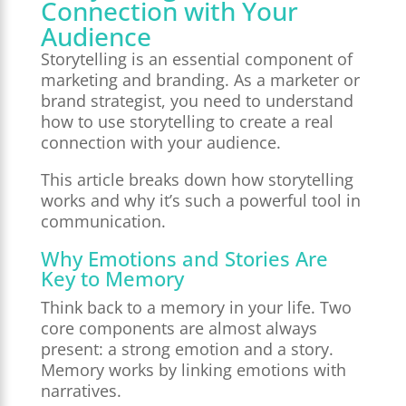
Connection with Your
Audience
Storytelling is an essential component of
marketing and branding. As a marketer or
brand strategist, you need to understand
how to use storytelling to create a real
connection with your audience.
This article breaks down how storytelling
works and why it’s such a powerful tool in
communication.
Why Emotions and Stories Are
Key to Memory
Think back to a memory in your life. Two
core components are almost always
present: a strong emotion and a story.
Memory works by linking emotions with
narratives.