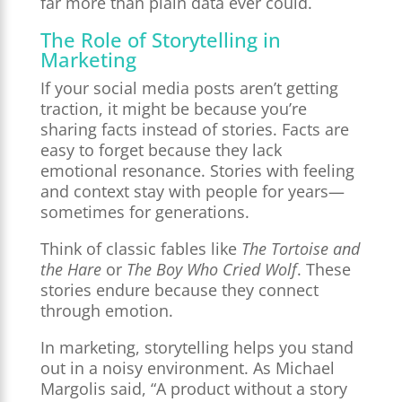
far more than plain data ever could.
The Role of Storytelling in
Marketing
If your social media posts aren’t getting
traction, it might be because you’re
sharing facts instead of stories. Facts are
easy to forget because they lack
emotional resonance. Stories with feeling
and context stay with people for years—
sometimes for generations.
Think of classic fables like
The Tortoise and
the Hare
or
The Boy Who Cried Wolf
. These
stories endure because they connect
through emotion.
In marketing, storytelling helps you stand
out in a noisy environment. As Michael
Margolis said, “A product without a story