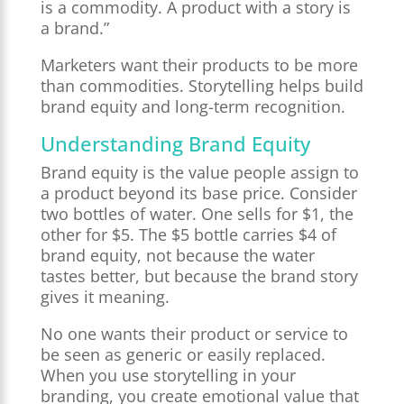
is a commodity. A product with a story is
a brand.”
Marketers want their products to be more
than commodities. Storytelling helps build
brand equity and long-term recognition.
Understanding Brand Equity
Brand equity is the value people assign to
a product beyond its base price. Consider
two bottles of water. One sells for $1, the
other for $5. The $5 bottle carries $4 of
brand equity, not because the water
tastes better, but because the brand story
gives it meaning.
No one wants their product or service to
be seen as generic or easily replaced.
When you use storytelling in your
branding, you create emotional value that