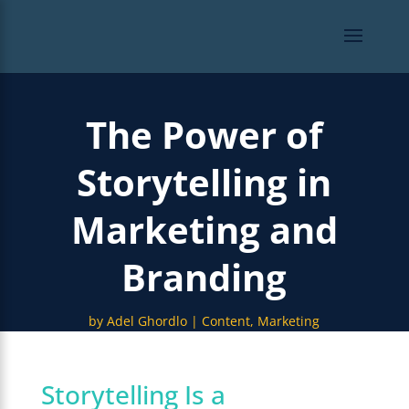
The Power of
Storytelling in
Marketing and
Branding
by
Adel Ghordlo
Content
,
Marketing
Storytelling Is a