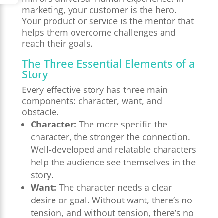
marketing, your customer is the hero.
Your product or service is the mentor that
helps them overcome challenges and
reach their goals.
The Three Essential Elements of a
Story
Every effective story has three main
components: character, want, and
obstacle.
Character:
The more specific the
character, the stronger the connection.
Well-developed and relatable characters
help the audience see themselves in the
story.
Want:
The character needs a clear
desire or goal. Without want, there’s no
tension, and without tension, there’s no