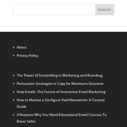
Search
About
Privacy Policy
The Power of Storytelling in Marketing and Branding
Persuasion Strategies in Copy for Maximum Outcome
Amp Emails: The Future of Interactive Email Marketing
How to Market a Six-Figure Paid Newsletter: A Tactical
Guide
4 Reasons Why You Need Educational Email Courses To
Boost Sales