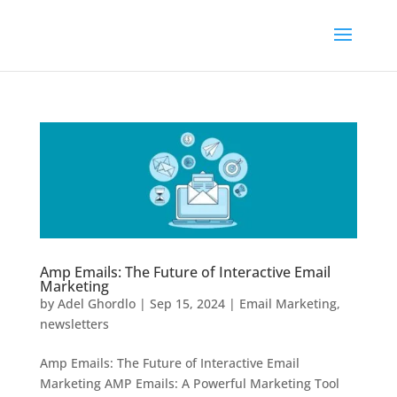
Amp Emails: The Future of Interactive Email
Marketing
by
Adel Ghordlo
|
Sep 15, 2024
|
Email Marketing
,
newsletters
Amp Emails: The Future of Interactive Email
Marketing AMP Emails: A Powerful Marketing Tool