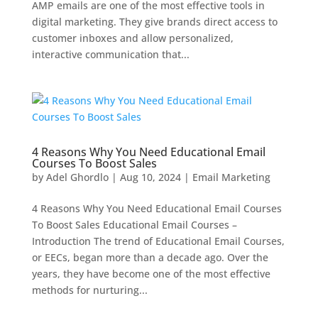
AMP emails are one of the most effective tools in
digital marketing. They give brands direct access to
customer inboxes and allow personalized,
interactive communication that...
4 Reasons Why You Need Educational Email
Courses To Boost Sales
by
Adel Ghordlo
|
Aug 10, 2024
|
Email Marketing
4 Reasons Why You Need Educational Email Courses
To Boost Sales Educational Email Courses –
Introduction The trend of Educational Email Courses,
or EECs, began more than a decade ago. Over the
years, they have become one of the most effective
methods for nurturing...