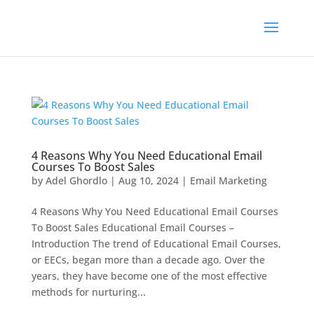
4 Reasons Why You Need Educational Email
Courses To Boost Sales
by
Adel Ghordlo
|
Aug 10, 2024
|
Email Marketing
4 Reasons Why You Need Educational Email Courses
To Boost Sales Educational Email Courses –
Introduction The trend of Educational Email Courses,
or EECs, began more than a decade ago. Over the
years, they have become one of the most effective
methods for nurturing...