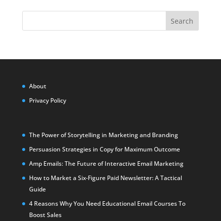
Search
About
Privacy Policy
The Power of Storytelling in Marketing and Branding
Persuasion Strategies in Copy for Maximum Outcome
Amp Emails: The Future of Interactive Email Marketing
How to Market a Six-Figure Paid Newsletter: A Tactical
Guide
4 Reasons Why You Need Educational Email Courses To
Boost Sales