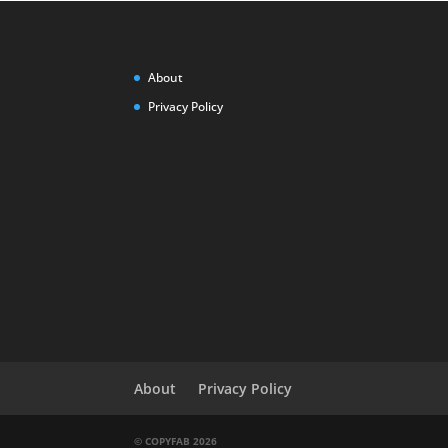
About
Privacy Policy
About
Privacy Policy
© COPYFAB 2026