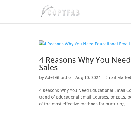
4 Reasons Why You Need 
Sales
by
Adel Ghordlo
|
Aug 10, 2024
|
Email Marke
4 Reasons Why You Need Educational Email Cou
trend of Educational Email Courses, or EECs,
of the most effective methods for nurturing...