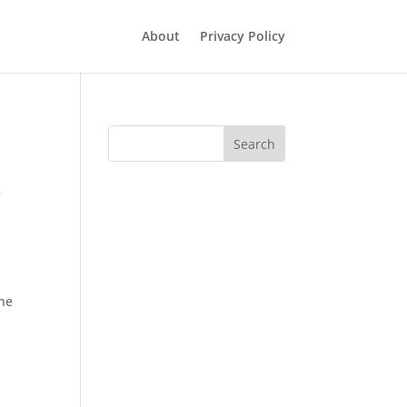
About
Privacy Policy
Search
t
one