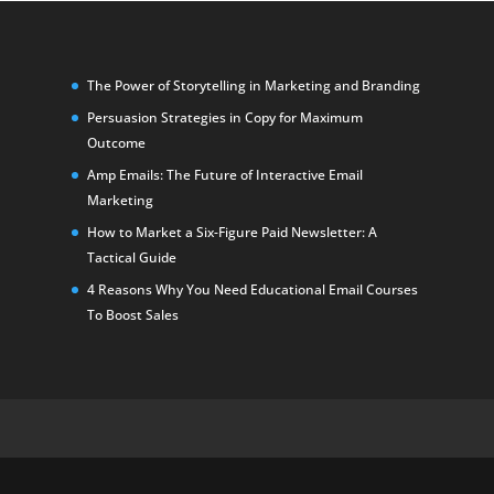
The Power of Storytelling in Marketing and Branding
Persuasion Strategies in Copy for Maximum
Outcome
Amp Emails: The Future of Interactive Email
Marketing
How to Market a Six-Figure Paid Newsletter: A
Tactical Guide
4 Reasons Why You Need Educational Email Courses
To Boost Sales