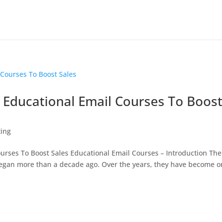
Educational Email Courses To Boos
ting
rses To Boost Sales Educational Email Courses – Introduction The
 began more than a decade ago. Over the years, they have become 