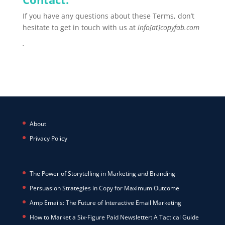
If you have any questions about these Terms, don’t
hesitate to get in touch with us
at
info[at]copyfab
.com
.
About
Privacy Policy
The Power of Storytelling in Marketing and Branding
Persuasion Strategies in Copy for Maximum Outcome
Amp Emails: The Future of Interactive Email Marketing
How to Market a Six-Figure Paid Newsletter: A Tactical Guide