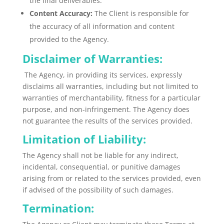
the final deliverables.
Content Accuracy:
The Client is responsible for
the accuracy of all information and content
provided to the Agency.
Disclaimer of Warranties:
The Agency, in providing its services, expressly
disclaims all warranties, including but not limited to
warranties of merchantability, fitness for a particular
purpose, and non-infringement. The Agency does
not guarantee the results of the services provided.
Limitation of Liability:
The Agency shall not be liable for any indirect,
incidental, consequential, or punitive damages
arising from or related to the services provided, even
if advised of the possibility of such damages.
Termination: