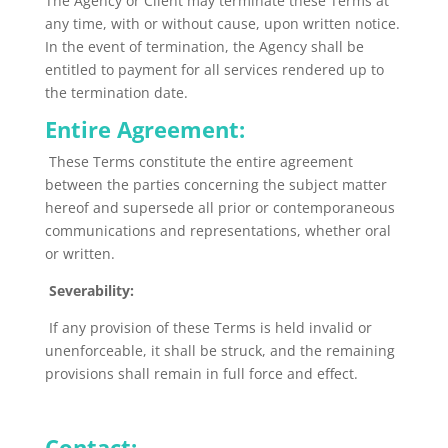
The Agency or Client may terminate these Terms at
any time, with or without cause, upon written notice.
In the event of termination, the Agency shall
be
entitled
to payment for all services rendered up to
the termination date.
Entire Agreement:
These Terms constitute the entire agreement
between the parties concerning the subject matter
hereof and supersede all prior or contemporaneous
communications and representations, whether oral
or written.
Severability:
If any provision of these Terms is held invalid or
unenforceable, it shall
be struck
, and the remaining
provisions shall remain in full force and effect.
Contact: