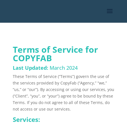
Terms of Service for
COPYFAB
Last Updated:
March 2024
These Terms of Service (“Terms”) govern the use of
the services provided by CopyFab (“Agency,” “we,”
“us,” or “our”).
By accessing or using our services, you
(“Client
”,
“you
”,
or “
your
”) agree to be bound by these
Terms.
If you do not agree to all of these Terms, do
not access or use our services.
Services: