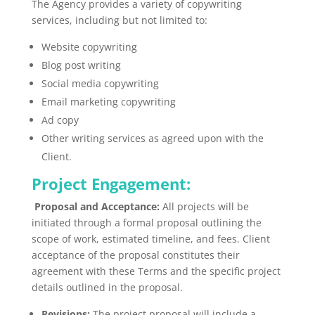
The Agency provides a variety of copywriting
services, including but not limited to:
Website copywriting
Blog post writing
Social media copywriting
Email marketing copywriting
Ad copy
Other writing services as agreed upon with the
Client.
Project Engagement:
Proposal and Acceptance:
All projects will
be
initiated
through a formal proposal outlining the
scope of work, estimated timeline, and fees. Client
acceptance of the proposal constitutes their
agreement with these Terms and the specific project
details outlined in the proposal.
Revisions:
The project proposal will include a