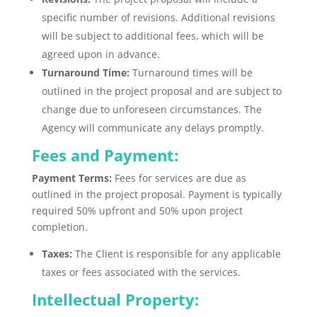
specific number of revisions
.
Additional revisions
will be subject to additional fees, which will
be
agreed
upon in advance.
Turnaround Time:
Turnaround times will be
outlined in the project proposal and are subject to
change due to unforeseen circumstances. The
Agency will communicate any delays promptly.
Fees and Payment:
Payment Terms:
Fees for services are due as
outlined in the project proposal. Payment is typically
required 50% upfront and 50% upon project
completion.
Taxes:
The Client is responsible for any applicable
taxes or fees associated with the services.
Intellectual Property: