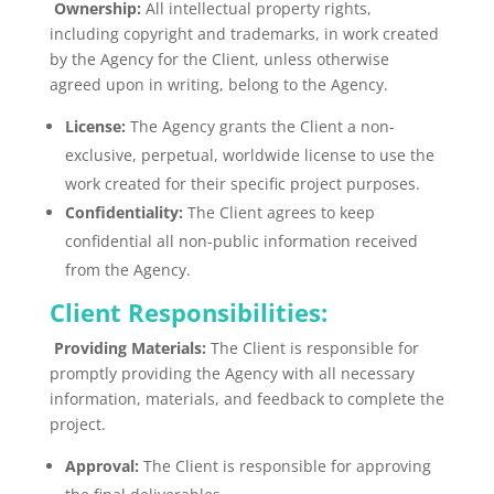
Ownership:
All intellectual property rights,
including copyright and trademarks, in work created
by the Agency for the Client, unless otherwise
agreed upon in writing, belong to the Agency.
License:
The Agency grants the Client a non-
exclusive, perpetual, worldwide license to use the
work created for their specific project purposes.
Confidentiality:
The Client agrees to keep
confidential all non-public information received
from the Agency.
Client Responsibilities:
Providing Materials:
The Client is responsible for
promptly providing the Agency with all necessary
information, materials, and feedback to complete the
project.
Approval:
The Client is responsible for approving