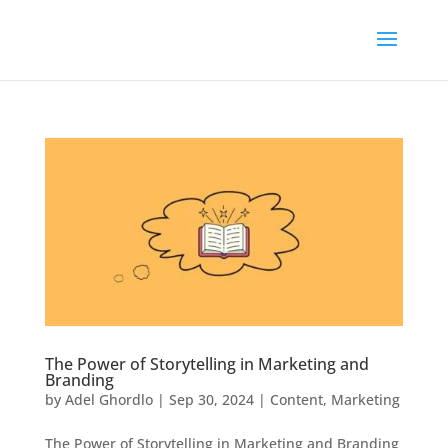
The Power of Storytelling in Marketing and
Branding
by
Adel Ghordlo
|
Sep 30, 2024
|
Content
,
Marketing
The Power of Storytelling in Marketing and Branding