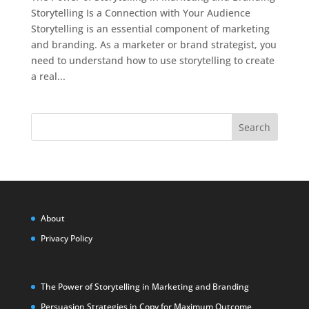
Storytelling Is a Connection with Your Audience
Storytelling is an essential component of marketing
and branding. As a marketer or brand strategist, you
need to understand how to use storytelling to create
a real...
Search
About
Privacy Policy
The Power of Storytelling in Marketing and Branding
Persuasion Strategies in Copy for Maximum Outcome