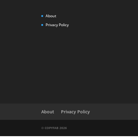
About
Privacy Policy
About
Privacy Policy
© COPYFAB 2026