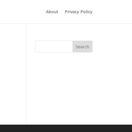
About
Privacy Policy
Search