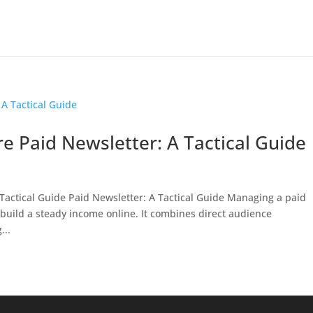
e Paid Newsletter: A Tactical Guide
 Tactical Guide Paid Newsletter: A Tactical Guide Managing a paid
o build a steady income online. It combines direct audience
...