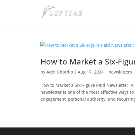
How to Market a Six-Figur
by
Adel Ghordlo
|
Aug 17, 2024
|
newsletters
How to Market a Six-Figure Paid Newsletter: A
newsletter is one of the most effective ways t
engagement, personal authority, and recurring