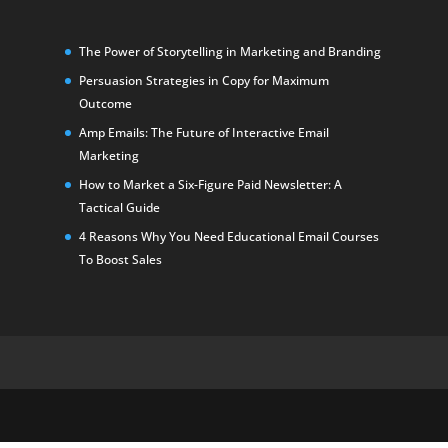
The Power of Storytelling in Marketing and Branding
Persuasion Strategies in Copy for Maximum
Outcome
Amp Emails: The Future of Interactive Email
Marketing
How to Market a Six-Figure Paid Newsletter: A
Tactical Guide
4 Reasons Why You Need Educational Email Courses
To Boost Sales