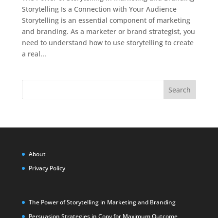
Storytelling Is a Connection with Your Audience
Storytelling is an essential component of marketing
and branding. As a marketer or brand strategist, you
need to understand how to use storytelling to create
a real...
Search
About
Privacy Policy
The Power of Storytelling in Marketing and Branding
Persuasion Strategies in Copy for Maximum Outcome