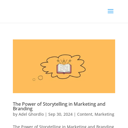
The Power of Storytelling in Marketing and
Branding
by
Adel Ghordlo
|
Sep 30, 2024
|
Content
,
Marketing
The Power of Storytelling in Marketing and Branding