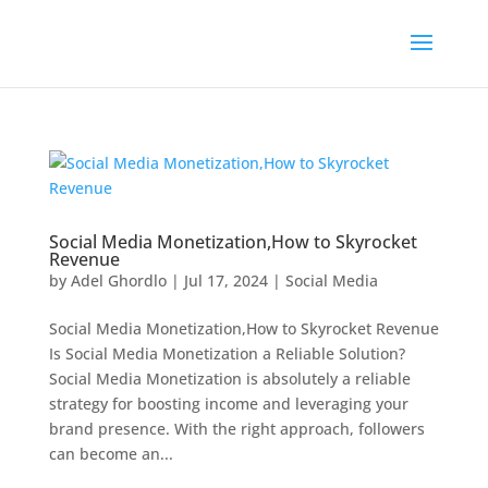
Social Media Monetization,How to Skyrocket
Revenue
by
Adel Ghordlo
|
Jul 17, 2024
|
Social Media
Social Media Monetization,How to Skyrocket Revenue
Is Social Media Monetization a Reliable Solution?
Social Media Monetization is absolutely a reliable
strategy for boosting income and leveraging your
brand presence. With the right approach, followers
can become an...