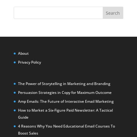
Search
About
Privacy Policy
The Power of Storytelling in Marketing and Branding
Persuasion Strategies in Copy for Maximum Outcome
Amp Emails: The Future of Interactive Email Marketing
How to Market a Six-Figure Paid Newsletter: A Tactical
Guide
4 Reasons Why You Need Educational Email Courses To
Boost Sales