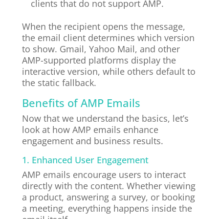
clients that do not support AMP.
When the recipient opens the message,
the email client determines which version
to show. Gmail, Yahoo Mail, and other
AMP-supported platforms display the
interactive version, while others default to
the static fallback.
Benefits of AMP Emails
Now that we understand the basics, let’s
look at how AMP emails enhance
engagement and business results.
1. Enhanced User Engagement
AMP emails encourage users to interact
directly with the content. Whether viewing
a product, answering a survey, or booking
a meeting, everything happens inside the