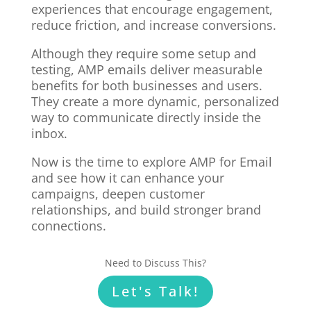
experiences that encourage engagement,
reduce friction, and increase conversions.
Although they require some setup and
testing, AMP emails deliver measurable
benefits for both businesses and users.
They create a more dynamic, personalized
way to communicate directly inside the
inbox.
Now is the time to explore AMP for Email
and see how it can enhance your
campaigns, deepen customer
relationships, and build stronger brand
connections.
Need to Discuss This?
Let's Talk!