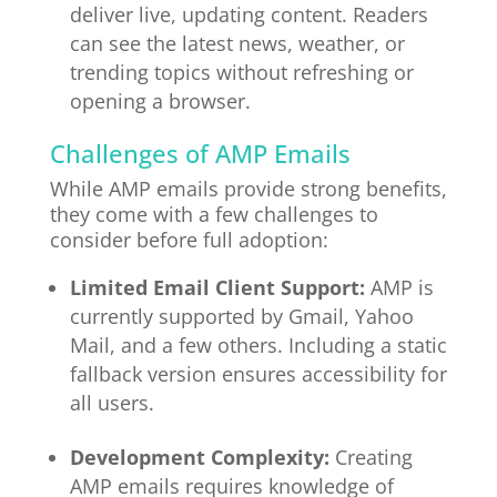
deliver live, updating content. Readers
can see the latest news, weather, or
trending topics without refreshing or
opening a browser.
Challenges of AMP Emails
While AMP emails provide strong benefits,
they come with a few challenges to
consider before full adoption:
Limited Email Client Support:
AMP is
currently supported by Gmail, Yahoo
Mail, and a few others. Including a static
fallback version ensures accessibility for
all users.
Development Complexity:
Creating
AMP emails requires knowledge of