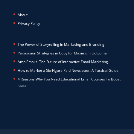
About
Privacy Policy
The Power of Storytelling in Marketing and Branding
Persuasion Strategies in Copy for Maximum Outcome
Amp Emails: The Future of Interactive Email Marketing
How to Market a Six-Figure Paid Newsletter: A Tactical Guide
4 Reasons Why You Need Educational Email Courses To Boost
Sales