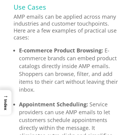
Use Cases
AMP emails can be applied across many
industries and customer touchpoints.
Here are a few examples of practical use
cases:
E-commerce Product Browsing:
E-
commerce brands can embed product
catalogs directly inside AMP emails.
Shoppers can browse, filter, and add
items to their cart without leaving their
inbox.
→
Index
Appointment Scheduling:
Service
providers can use AMP emails to let
customers schedule appointments
directly within the message. It