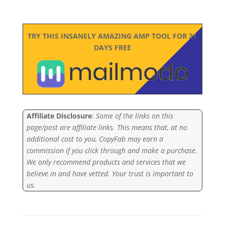
TRY THIS INSANELY AMAZING AMP TOOL FOR 21
DAYS FREE
Affiliate Disclosure
:
Some of the links on this
page/post are affiliate links. This means that, at no
additional cost to you, CopyFab may earn a
commission if you click through and make a purchase.
We only recommend products and services that we
believe in and have vetted. Your trust is important to
us.