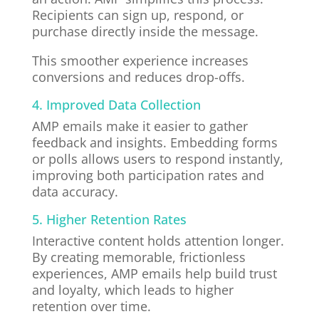
Recipients can sign up, respond, or
purchase directly inside the message.
This smoother experience increases
conversions and reduces drop-offs.
4. Improved Data Collection
AMP emails make it easier to gather
feedback and insights. Embedding forms
or polls allows users to respond instantly,
improving both participation rates and
data accuracy.
5. Higher Retention Rates
Interactive content holds attention longer.
By creating memorable, frictionless
experiences, AMP emails help build trust
and loyalty, which leads to higher
retention over time.