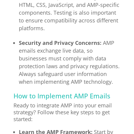
HTML, CSS, JavaScript, and AMP-specific
components. Testing is also important
to ensure compatibility across different
platforms.
Security and Privacy Concerns:
AMP
emails exchange live data, so
businesses must comply with data
protection laws and privacy regulations.
Always safeguard user information
when implementing AMP technology.
How to Implement AMP Emails
Ready to integrate AMP into your email
strategy? Follow these key steps to get
started:
Learn the AMP Framework:
Start by