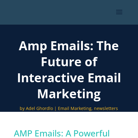
Amp Emails: The
Future of
Interactive Email
Marketing
by
Adel Ghordlo
Email Marketing
,
newsletters
AMP Emails: A Powerful