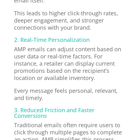
email itself.
This leads to higher click-through rates,
deeper engagement, and stronger
connections with your brand.
2. Real-Time Personalization
AMP emails can adjust content based on
user data or real-time factors. For
instance, a retailer can display current
promotions based on the recipient’s
location or available inventory.
Every message feels personal, relevant,
and timely.
3. Reduced Friction and Faster
Conversions
Traditional emails often require users to
click through multiple pages to complete
an action. AMP simplifies this process.