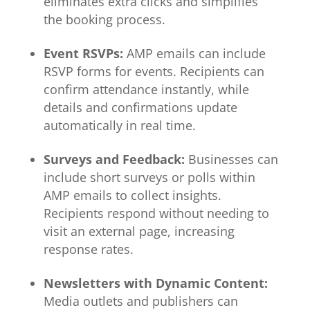
eliminates extra clicks and simplifies
the booking process.
Event RSVPs:
AMP emails can include
RSVP forms for events. Recipients can
confirm attendance instantly, while
details and confirmations update
automatically in real time.
Surveys and Feedback:
Businesses can
include short surveys or polls within
AMP emails to collect insights.
Recipients respond without needing to
visit an external page, increasing
response rates.
Newsletters with Dynamic Content:
Media outlets and publishers can