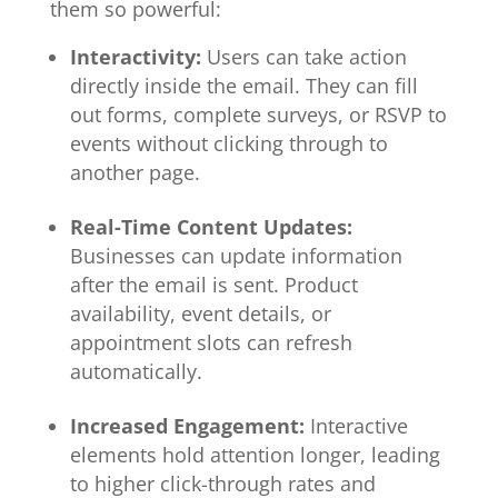
them so powerful:
Interactivity:
Users can take action
directly inside the email. They can fill
out forms, complete surveys, or RSVP to
events without clicking through to
another page.
Real-Time Content Updates:
Businesses can update information
after the email is sent. Product
availability, event details, or
appointment slots can refresh
automatically.
Increased Engagement:
Interactive
elements hold attention longer, leading
to higher click-through rates and