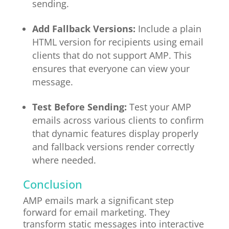
sending.
Add Fallback Versions:
Include a plain
HTML version for recipients using email
clients that do not support AMP. This
ensures that everyone can view your
message.
Test Before Sending:
Test your AMP
emails across various clients to confirm
that dynamic features display properly
and fallback versions render correctly
where needed.
Conclusion
AMP emails mark a significant step
forward for email marketing. They
transform static messages into interactive