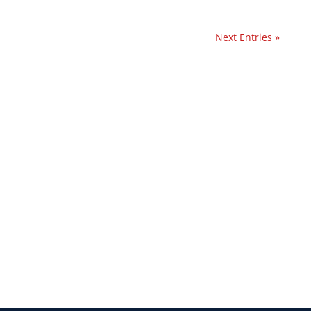
Next Entries »