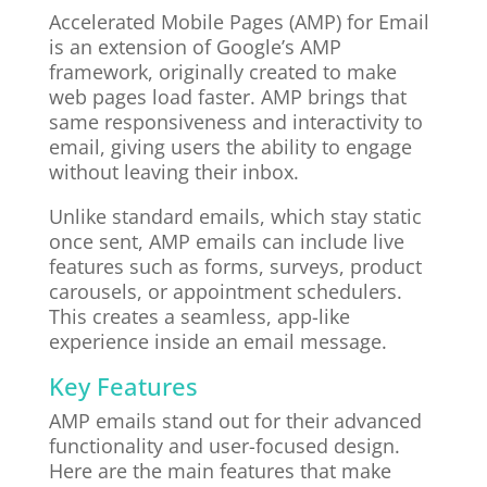
Accelerated Mobile Pages (AMP) for Email
is an extension of Google’s AMP
framework, originally created to make
web pages load faster. AMP brings that
same responsiveness and interactivity to
email, giving users the ability to engage
without leaving their inbox.
Unlike standard emails, which stay static
once sent, AMP emails can include live
features such as forms, surveys, product
carousels, or appointment schedulers.
This creates a seamless, app-like
experience inside an email message.
Key Features
AMP emails stand out for their advanced
functionality and user-focused design.
Here are the main features that make