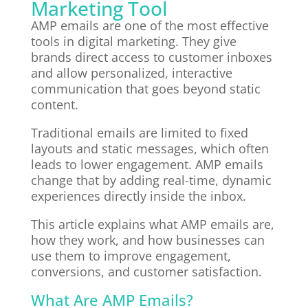
Marketing Tool
AMP emails are one of the most effective
tools in digital marketing. They give
brands direct access to customer inboxes
and allow personalized, interactive
communication that goes beyond static
content.
Traditional emails are limited to fixed
layouts and static messages, which often
leads to lower engagement. AMP emails
change that by adding real-time, dynamic
experiences directly inside the inbox.
This article explains what AMP emails are,
how they work, and how businesses can
use them to improve engagement,
conversions, and customer satisfaction.
What Are AMP Emails?