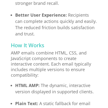
stronger brand recall.
Better User Experience:
Recipients
can complete actions quickly and easily.
The reduced friction builds satisfaction
and trust.
How It Works
AMP emails combine HTML, CSS, and
JavaScript components to create
interactive content. Each email typically
includes multiple versions to ensure
compatibility:
HTML AMP:
The dynamic, interactive
version displayed in supported clients.
Plain Text:
A static fallback for email