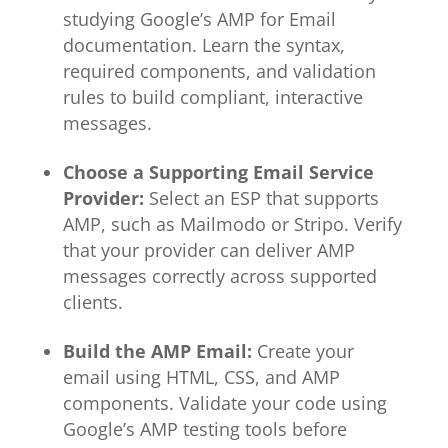
studying Google’s AMP for Email
documentation. Learn the syntax,
required components, and validation
rules to build compliant, interactive
messages.
Choose a Supporting Email Service
Provider:
Select an ESP that supports
AMP, such as Mailmodo or Stripo. Verify
that your provider can deliver AMP
messages correctly across supported
clients.
Build the AMP Email:
Create your
email using HTML, CSS, and AMP
components. Validate your code using
Google’s AMP testing tools before